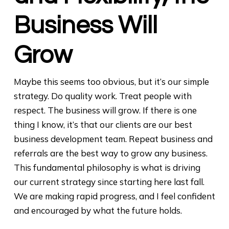
Business Will
Grow
Maybe this seems too obvious, but it’s our simple
strategy. Do quality work. Treat people with
respect. The business will grow. If there is one
thing I know, it’s that our clients are our best
business development team. Repeat business and
referrals are the best way to grow any business.
This fundamental philosophy is what is driving
our current strategy since starting here last fall.
We are making rapid progress, and I feel confident
and encouraged by what the future holds.