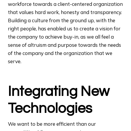
workforce towards a client-centered organization
that values hard work, honesty and transparency.
Building a culture from the ground up, with the
right people, has enabled us to create a vision for
the company to achieve buy-in, as we all feel a
sense of altruism and purpose towards the needs
of the company and the organization that we
serve.
Integrating New
Technologies
We want to be more efficient than our