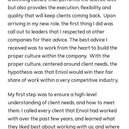
but also provides the execution, flexibility and
quality that will keep clients coming back. Upon
arriving in my new role, the first thing I did was
call out to leaders that I respected at other
companies for their advice. The best advice I
received was to work from the heart to build the
proper culture within the company. With the
proper culture, centered around client needs, the
hypothesis was that Envol would win their fair
share of work within a very competitive industry.
My first step was to ensure a high-level
understanding of client needs, and how to meet
them. I called every client that Envol had worked
with over the past few years, and learned what
they liked best about working with us; and where