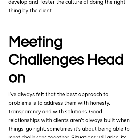
develop and foster the culture of doing the right
thing by the client.
Meeting
Challenges Head
on
I’ve always felt that the best approach to
problems is to address them with honesty,
transparency and with solutions. Good
relationships with clients aren’t always built when
things go right, sometimes it’s about being able to
meet challenges together. Situations will arise, its