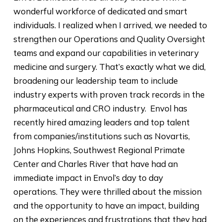
wonderful workforce of dedicated and smart
individuals. I realized when I arrived, we needed to
strengthen our Operations and Quality Oversight
teams and expand our capabilities in veterinary
medicine and surgery. That’s exactly what we did,
broadening our leadership team to include
industry experts with proven track records in the
pharmaceutical and CRO industry. Envol has
recently hired amazing leaders and top talent
from companies/institutions such as Novartis,
Johns Hopkins, Southwest Regional Primate
Center and Charles River that have had an
immediate impact in Envol’s day to day
operations. They were thrilled about the mission
and the opportunity to have an impact, building
on the experiences and frustrations that they had