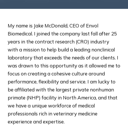
My name is Jake McDonald, CEO of Envol
Biomedical. I joined the company last fall after 25
years in the contract research (CRO) industry
with a mission to help build a leading nonclinical
laboratory that exceeds the needs of our clients. I
was drawn to this opportunity as it allowed me to
focus on creating a cohesive culture around
performance, flexibility and service. I am lucky to
be affiliated with the largest private nonhuman
primate (NHP) facility in North America, and that
we have a unique workforce of medical
professionals rich in veterinary medicine
experience and expertise.