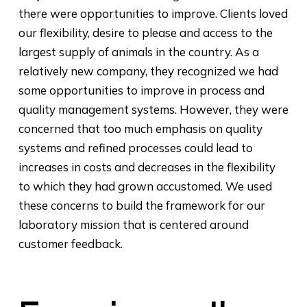
there were opportunities to improve. Clients loved
our flexibility, desire to please and access to the
largest supply of animals in the country. As a
relatively new company, they recognized we had
some opportunities to improve in process and
quality management systems. However, they were
concerned that too much emphasis on quality
systems and refined processes could lead to
increases in costs and decreases in the flexibility
to which they had grown accustomed. We used
these concerns to build the framework for our
laboratory mission that is centered around
customer feedback.