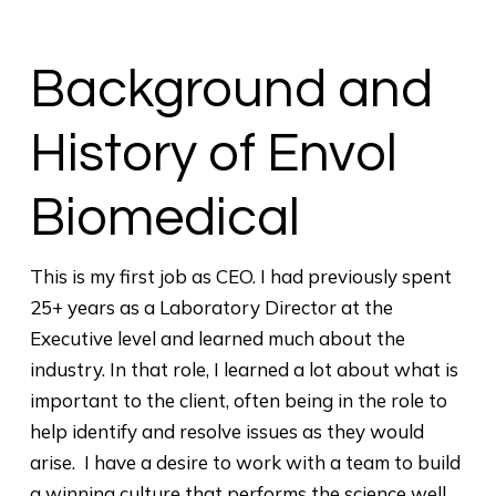
Background and
History of Envol
Biomedical
This is my first job as CEO. I had previously spent
25+ years as a Laboratory Director at the
Executive level and learned much about the
industry. In that role, I learned a lot about what is
important to the client, often being in the role to
help identify and resolve issues as they would
arise. I have a desire to work with a team to build
a winning culture that performs the science well