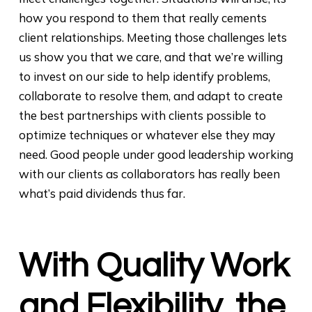
how you respond to them that really cements
client relationships. Meeting those challenges lets
us show you that we care, and that we’re willing
to invest on our side to help identify problems,
collaborate to resolve them, and adapt to create
the best partnerships with clients possible to
optimize techniques or whatever else they may
need. Good people under good leadership working
with our clients as collaborators has really been
what’s paid dividends thus far.
With Quality Work
and Flexibility, the