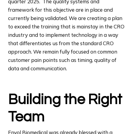
quarter 2025. The quality systems and
framework for this objective are in place and
currently being validated. We are creating a plan
to exceed the training that is mainstay in the CRO
industry and to implement technology in a way
that differentiates us from the standard CRO
approach. We remain fully focused on common
customer pain points such as timing, quality of
data and communication.
Building the Right
Team
Envol Biomedical was already blessed with a