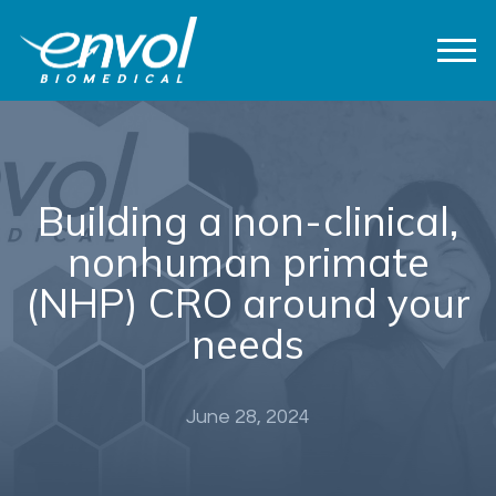
Building a non-clinical,
nonhuman primate
(NHP) CRO around your
needs
June 28, 2024