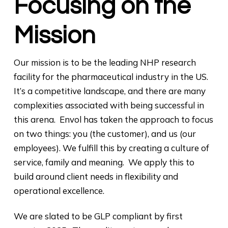
Focusing on the
Mission
Our mission is to be the leading NHP research
facility for the pharmaceutical industry in the US.
It’s a competitive landscape, and there are many
complexities associated with being successful in
this arena. Envol has taken the approach to focus
on two things: you (the customer), and us (our
employees). We fulfill this by creating a culture of
service, family and meaning. We apply this to
build around client needs in flexibility and
operational excellence.
We are slated to be GLP compliant by first