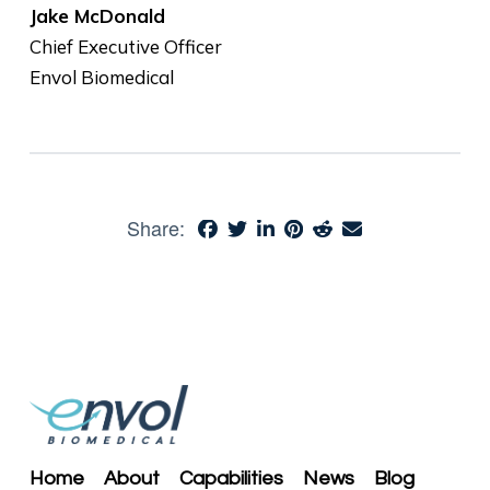
Jake McDonald
Chief Executive Officer
Envol Biomedical
Share:
Home
About
Capabilities
News
Blog