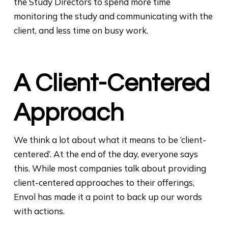
the Study Directors to spend more time
monitoring the study and communicating with the
client, and less time on busy work.
A Client-Centered
Approach
We think a lot about what it means to be ‘client-
centered’. At the end of the day, everyone says
this. While most companies talk about providing
client-centered approaches to their offerings,
Envol has made it a point to back up our words
with actions.