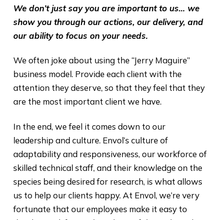
We don’t just say you are important to us… we
show you through our actions, our delivery, and
our ability to focus on your needs.
We often joke about using the “Jerry Maguire”
business model. Provide each client with the
attention they deserve, so that they feel that they
are the most important client we have.
In the end, we feel it comes down to our
leadership and culture. Envol’s culture of
adaptability and responsiveness, our workforce of
skilled technical staff, and their knowledge on the
species being desired for research, is what allows
us to help our clients happy. At Envol, we’re very
fortunate that our employees make it easy to