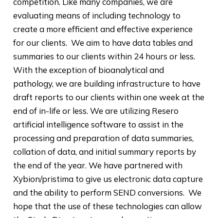
competition. Like many companies, we are
evaluating means of including technology to
create a more efficient and effective experience
for our clients. We aim to have data tables and
summaries to our clients within 24 hours or less.
With the exception of bioanalytical and
pathology, we are building infrastructure to have
draft reports to our clients within one week at the
end of in-life or less. We are utilizing Resero
artificial intelligence software to assist in the
processing and preparation of data summaries,
collation of data, and initial summary reports by
the end of the year. We have partnered with
Xybion/pristima to give us electronic data capture
and the ability to perform SEND conversions. We
hope that the use of these technologies can allow