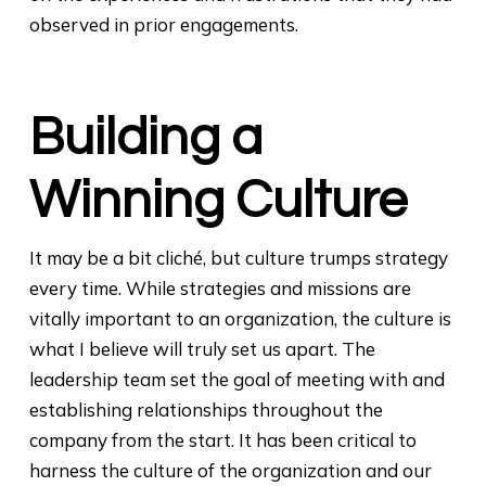
observed in prior engagements.
Building a
Winning Culture
It may be a bit cliché, but culture trumps strategy
every time. While strategies and missions are
vitally important to an organization, the culture is
what I believe will truly set us apart. The
leadership team set the goal of meeting with and
establishing relationships throughout the
company from the start. It has been critical to
harness the culture of the organization and our