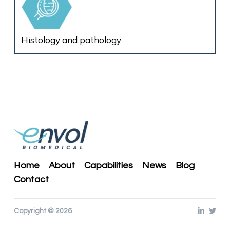
Histology and pathology
Home
About
Capabilities
News
Blog
Contact
Copyright © 2026