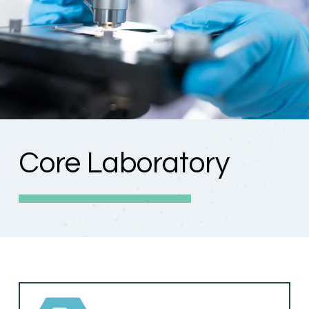
Core Laboratory