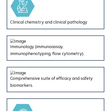
Clinical chemistry and clinical pathology
Immunology (immunoassay,
immunophenotyping, flow cytometry).
Comprehensive suite of efficacy and safety
biomarkers.