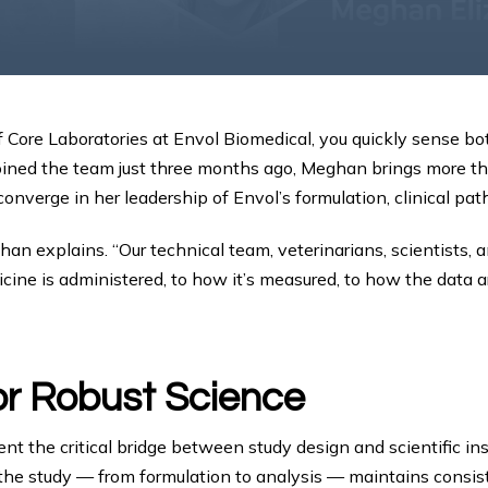
Core Laboratories at Envol Biomedical, you quickly sense bot
oined the team just three months ago, Meghan brings more t
verge in her leadership of Envol’s formulation, clinical path
n explains. “Our technical team, veterinarians, scientists, an
e is administered, to how it’s measured, to how the data are
or Robust Science
nt the critical bridge between study design and scientific ins
the study — from formulation to analysis — maintains consiste