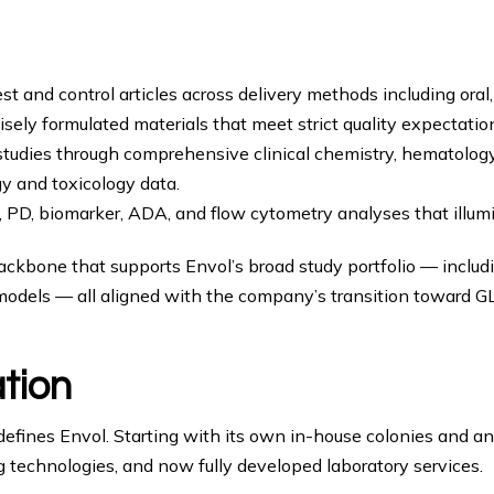
st and control articles across delivery methods including oral,
cisely formulated materials that meet strict quality expectatio
tudies through comprehensive clinical chemistry, hematology,
y and toxicology data.
 PD, biomarker, ADA, and flow cytometry analyses that illumi
backbone that supports Envol’s broad study portfolio — inclu
dels — all aligned with the company’s transition toward G
ation
 defines Envol. Starting with its own in-house colonies and 
ng technologies, and now fully developed laboratory services.