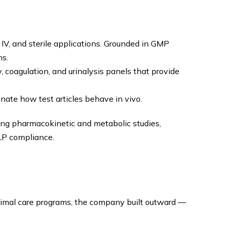
 IV, and sterile applications. Grounded in GMP
ns.
 coagulation, and urinalysis panels that provide
nate how test articles behave in vivo.
ding pharmacokinetic and metabolic studies,
LP compliance.
animal care programs, the company built outward —