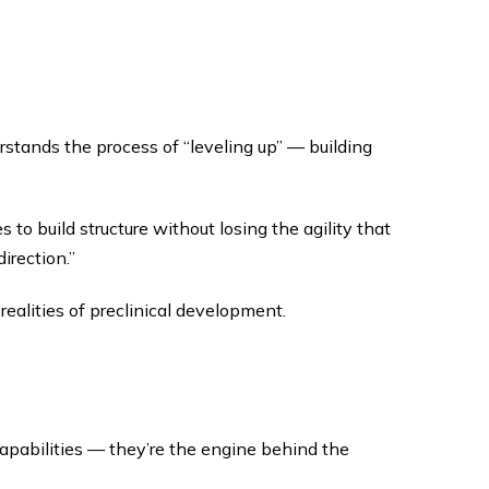
ands the process of “leveling up” — building
to build structure without losing the agility that
irection.”
realities of preclinical development.
capabilities — they’re the engine behind the