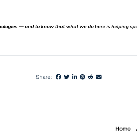
echnologies — and to know that what we do here is helping s
Share:
Home