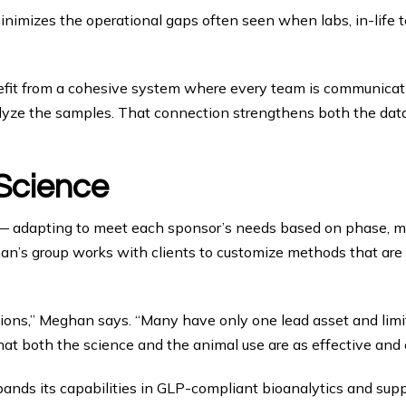
inimizes the operational gaps often seen when labs, in-life te
benefit from a cohesive system where every team is communic
alyze the samples. That connection strengthens both the data
 Science
y — adapting to meet each sponsor’s needs based on phase, mo
n’s group works with clients to customize methods that are sc
tions,” Meghan says. “Many have only one lead asset and limite
at both the science and the animal use are as effective and e
expands its capabilities in GLP-compliant bioanalytics and sup