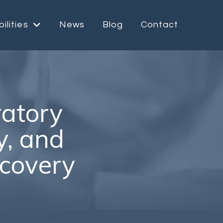
ilities
News
Blog
Contact
ratory
ty, and
scovery