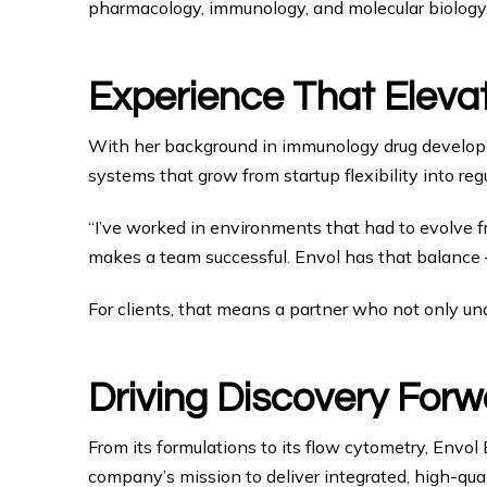
pharmacology, immunology, and molecular biology
Experience That Eleva
With her background in immunology drug develop
systems that grow from startup flexibility into regul
“I’ve worked in environments that had to evolve fro
makes a team successful. Envol has that balance — 
For clients, that means a partner who not only unde
Driving Discovery Forw
From its formulations to its flow cytometry, Envol
company’s mission to deliver integrated, high-qua