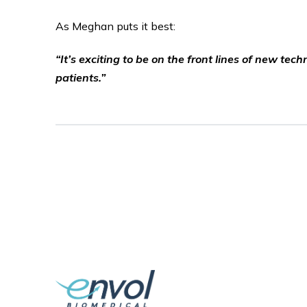
As Meghan puts it best:
“It’s exciting to be on the front lines of new t
patients.”