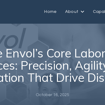
Home
About
Capab
e Envol’s Core Labo
es: Precision, Agili
ation That Drive Di
October 16, 2025