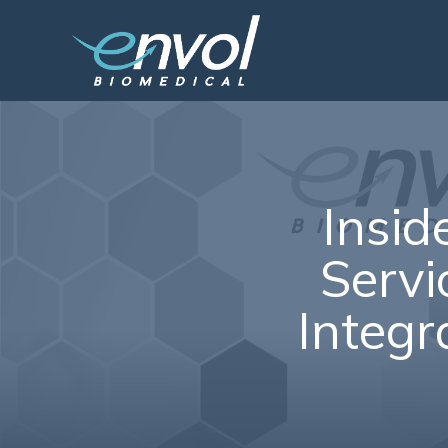
Insid
Servic
Integr