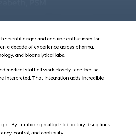
h scientific rigor and genuine enthusiasm for
han a decade of experience across pharma,
ology, and bioanalytical labs.
d medical staff all work closely together, so
 interpreted. That integration adds incredible
ight. By combining multiple laboratory disciplines
ncy, control, and continuity.