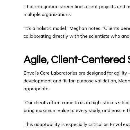
That integration streamlines client projects and m
multiple organizations.
“It’s a holistic model,” Meghan notes. “Clients 
collaborating directly with the scientists who an
Agile, Client-Centered
Envol’s Core Laboratories are designed for agilit
development and fit-for-purpose validation, Megha
appropriate.
“Our clients often come to us in high-stakes situa
bring maximum value to every study, and ensure th
This adaptability is especially critical as Envol 