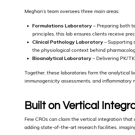
Meghan’s team oversees three main areas:
Formulations Laboratory
– Preparing both te
principles, this lab ensures clients receive pre
Clinical Pathology Laboratory
– Supporting s
the physiological context behind pharmacolog
Bioanalytical Laboratory
– Delivering PK/TK,
Together, these laboratories form the analytical 
immunogenicity assessments, and inflammatory mo
Built on Vertical Integr
Few CROs can claim the vertical integration that
adding state-of-the-art research facilities, imagi