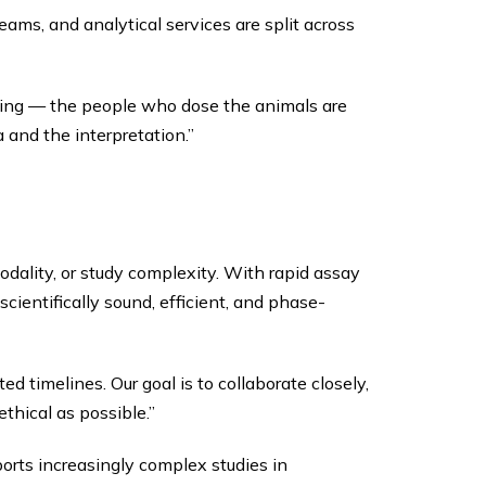
ams, and analytical services are split across
ating — the people who dose the animals are
 and the interpretation.”
dality, or study complexity. With rapid assay
ientifically sound, efficient, and phase-
d timelines. Our goal is to collaborate closely,
thical as possible.”
ports increasingly complex studies in