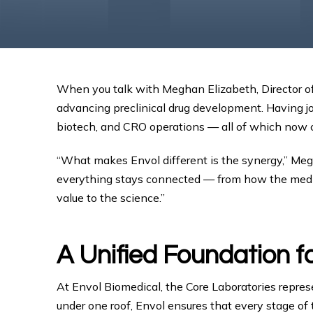
When you talk with Meghan Elizabeth, Director of 
advancing preclinical drug development. Having j
biotech, and CRO operations — all of which now con
“What makes Envol different is the synergy,” Megha
everything stays connected — from how the medicin
value to the science.”
A Unified Foundation f
At Envol Biomedical, the Core Laboratories represe
under one roof, Envol ensures that every stage of 