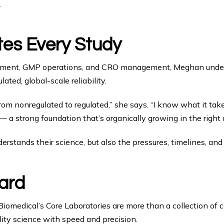
.
tes Every Study
ment, GMP operations, and CRO management, Meghan underst
ated, global-scale reliability.
m nonregulated to regulated,” she says. “I know what it takes 
a strong foundation that’s organically growing in the right d
rstands their science, but also the pressures, timelines, and 
ard
 Biomedical’s Core Laboratories are more than a collection of 
lity science with speed and precision.