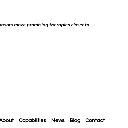
ponsors move promising therapies closer to
About
Capabilities
News
Blog
Contact