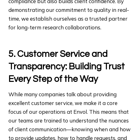
compliance but also builds client confidence. By
demonstrating our commitment to quality in real-
time, we establish ourselves as a trusted partner
for long-term research collaborations.
5. Customer Service and
Transparency: Building Trust
Every Step of the Way
While many companies talk about providing
excellent customer service, we make it a core
focus of our operations at Envol. This means that
our teams are trained to understand the nuances
of client communication—knowing when and how
to provide updates, how to handle requests, and