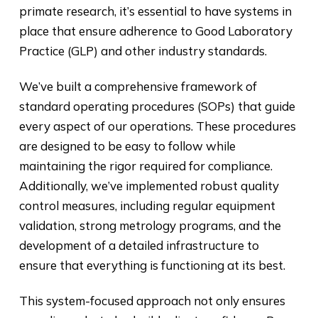
primate research, it’s essential to have systems in
place that ensure adherence to Good Laboratory
Practice (GLP) and other industry standards.
We’ve built a comprehensive framework of
standard operating procedures (SOPs) that guide
every aspect of our operations. These procedures
are designed to be easy to follow while
maintaining the rigor required for compliance.
Additionally, we’ve implemented robust quality
control measures, including regular equipment
validation, strong metrology programs, and the
development of a detailed infrastructure to
ensure that everything is functioning at its best.
This system-focused approach not only ensures