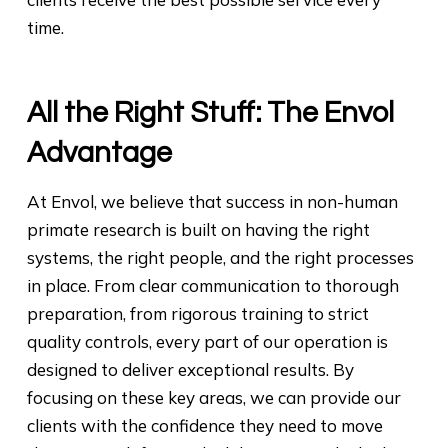
time.
All the Right Stuff: The Envol
Advantage
At Envol, we believe that success in non-human
primate research is built on having the right
systems, the right people, and the right processes
in place. From clear communication to thorough
preparation, from rigorous training to strict
quality controls, every part of our operation is
designed to deliver exceptional results. By
focusing on these key areas, we can provide our
clients with the confidence they need to move