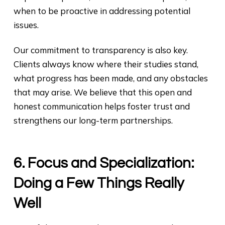
when to be proactive in addressing potential
issues.
Our commitment to transparency is also key.
Clients always know where their studies stand,
what progress has been made, and any obstacles
that may arise. We believe that this open and
honest communication helps foster trust and
strengthens our long-term partnerships.
6. Focus and Specialization:
Doing a Few Things Really
Well