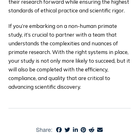
their research forward while ensuring the highest
standards of ethical practice and scientific rigor.
If you’re embarking on a non-human primate
study, it’s crucial to partner with a team that
understands the complexities and nuances of
primate research. With the right systems in place,
your study is not only more likely to succeed, but it
will also be completed with the efficiency,
compliance, and quality that are critical to
advancing scientific discovery.
Share: