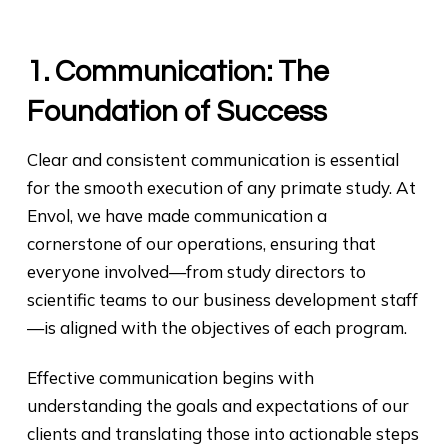
1. Communication: The
Foundation of Success
Clear and consistent communication is essential
for the smooth execution of any primate study. At
Envol, we have made communication a
cornerstone of our operations, ensuring that
everyone involved—from study directors to
scientific teams to our business development staff
—is aligned with the objectives of each program.
Effective communication begins with
understanding the goals and expectations of our
clients and translating those into actionable steps