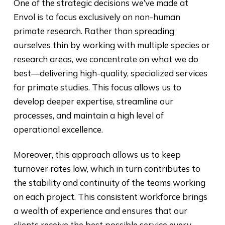
One of the strategic decisions we’ve made at
Envol is to focus exclusively on non-human
primate research. Rather than spreading
ourselves thin by working with multiple species or
research areas, we concentrate on what we do
best—delivering high-quality, specialized services
for primate studies. This focus allows us to
develop deeper expertise, streamline our
processes, and maintain a high level of
operational excellence.
Moreover, this approach allows us to keep
turnover rates low, which in turn contributes to
the stability and continuity of the teams working
on each project. This consistent workforce brings
a wealth of experience and ensures that our
clients receive the best possible service every