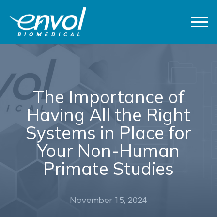
The Importance of
Having All the Right
Systems in Place for
Your Non-Human
Primate Studies
November 15, 2024