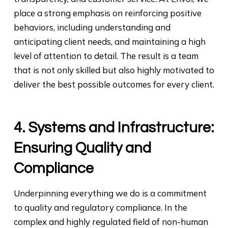
place a strong emphasis on reinforcing positive
behaviors, including understanding and
anticipating client needs, and maintaining a high
level of attention to detail. The result is a team
that is not only skilled but also highly motivated to
deliver the best possible outcomes for every client.
4. Systems and Infrastructure:
Ensuring Quality and
Compliance
Underpinning everything we do is a commitment
to quality and regulatory compliance. In the
complex and highly regulated field of non-human