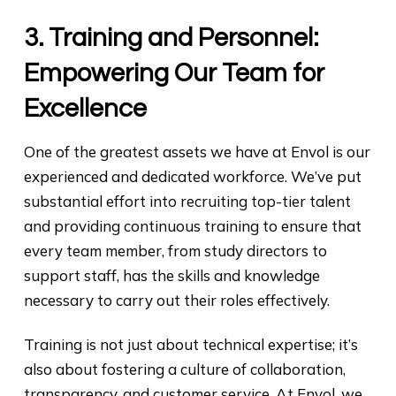
3. Training and Personnel:
Empowering Our Team for
Excellence
One of the greatest assets we have at Envol is our
experienced and dedicated workforce. We’ve put
substantial effort into recruiting top-tier talent
and providing continuous training to ensure that
every team member, from study directors to
support staff, has the skills and knowledge
necessary to carry out their roles effectively.
Training is not just about technical expertise; it’s
also about fostering a culture of collaboration,
transparency, and customer service. At Envol, we