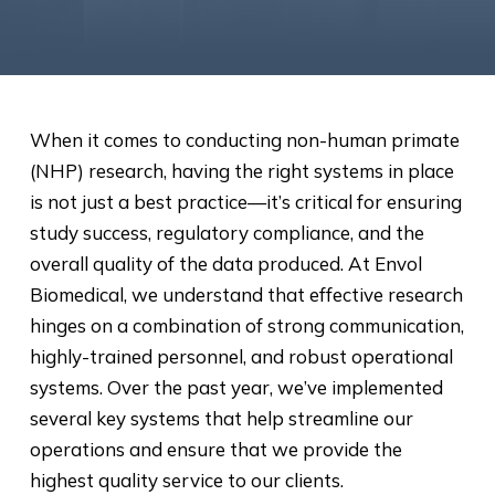
When it comes to conducting non-human primate
(NHP) research, having the right systems in place
is not just a best practice—it’s critical for ensuring
study success, regulatory compliance, and the
overall quality of the data produced. At Envol
Biomedical, we understand that effective research
hinges on a combination of strong communication,
highly-trained personnel, and robust operational
systems. Over the past year, we’ve implemented
several key systems that help streamline our
operations and ensure that we provide the
highest quality service to our clients.