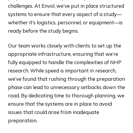
challenges. At Envol, we’ve put in place structured
systems to ensure that every aspect of a study—
whether it’s logistics, personnel, or equipment—is
ready before the study begins.
Our team works closely with clients to set up the
appropriate infrastructure, ensuring that we’re
fully equipped to handle the complexities of NHP
research. While speed is important in research,
we’ve found that rushing through the preparation
phase can lead to unnecessary setbacks down the
road. By dedicating time to thorough planning, we
ensure that the systems are in place to avoid
issues that could arise from inadequate
preparation.