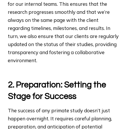
for our internal teams. This ensures that the
research progresses smoothly and that we’re
always on the same page with the client
regarding timelines, milestones, and results. In
turn, we also ensure that our clients are regularly
updated on the status of their studies, providing
transparency and fostering a collaborative
environment.
2. Preparation: Setting the
Stage for Success
The success of any primate study doesn’t just
happen overnight. It requires careful planning,
preparation, and anticipation of potential